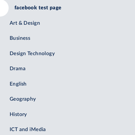
facebook test page
Art & Design
Business
Design Technology
Drama
English
Geography
History
ICT and iMedia