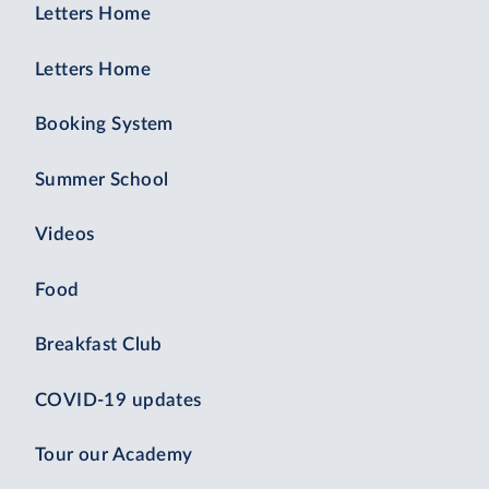
Letters Home
Letters Home
Booking System
Summer School
Videos
Food
Breakfast Club
COVID-19 updates
Tour our Academy