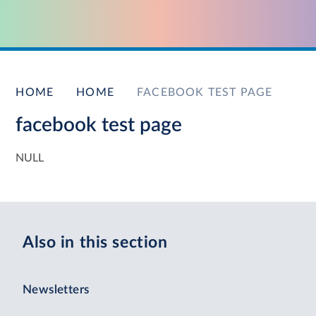
HOME
HOME
FACEBOOK TEST PAGE
facebook test page
NULL
Also in this section
Newsletters