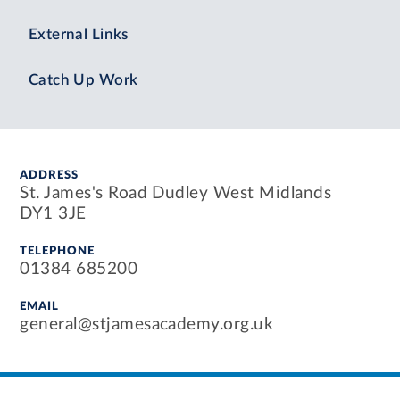
External Links
Catch Up Work
ADDRESS
St. James's Road Dudley West Midlands
DY1 3JE
TELEPHONE
01384 685200
EMAIL
general@stjamesacademy.org.uk