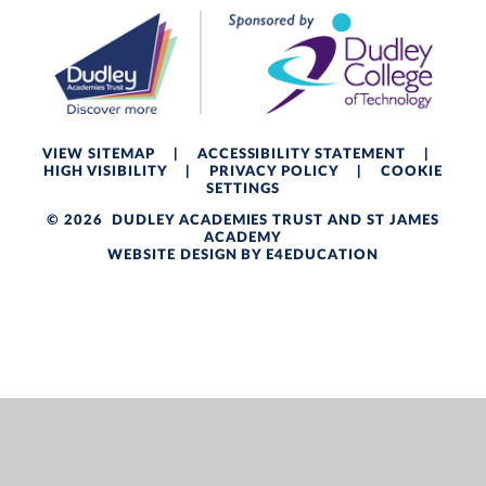
VIEW SITEMAP
|
ACCESSIBILITY STATEMENT
|
HIGH VISIBILITY
|
PRIVACY POLICY
|
COOKIE
SETTINGS
© 2026 DUDLEY ACADEMIES TRUST AND ST JAMES
ACADEMY
WEBSITE DESIGN BY
E4EDUCATION
Cookie Policy
This site uses cookies to store information on your computer.
Click here for more information
Accept All
Deny
Deny All