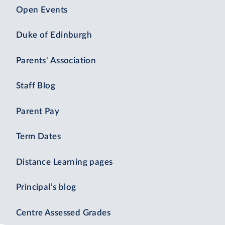
Open Events
Duke of Edinburgh
Parents' Association
Staff Blog
Parent Pay
Term Dates
Distance Learning pages
Principal’s blog
Centre Assessed Grades