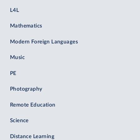
L4L
Mathematics
Modern Foreign Languages
Music
PE
Photography
Remote Education
Science
Distance Learning