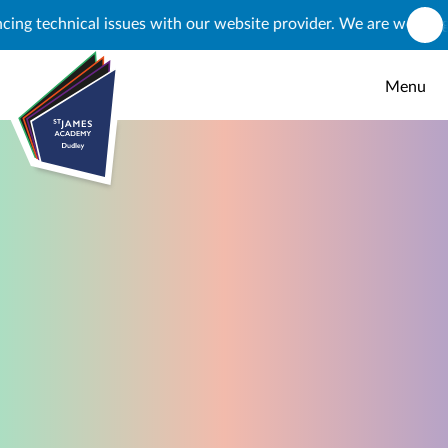
Skip to content ↓
technical issues with our website provider. We are working to re
Menu