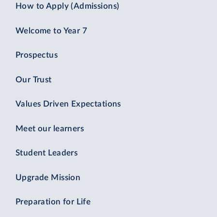
How to Apply (Admissions)
Welcome to Year 7
Prospectus
Our Trust
Values Driven Expectations
Meet our learners
Student Leaders
Upgrade Mission
Preparation for Life