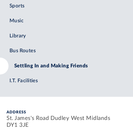
Sports
Music
Library
Bus Routes
Settling In and Making Friends
I.T. Facilities
ADDRESS
St. James's Road Dudley West Midlands
DY1 3JE