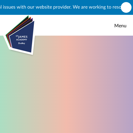
Skip to content ↓
s with our website provider. We are working to resolve this, but
Menu