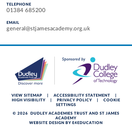
TELEPHONE
01384 685200
EMAIL
general@stjamesacademy.org.uk
VIEW SITEMAP
|
ACCESSIBILITY STATEMENT
|
HIGH VISIBILITY
|
PRIVACY POLICY
|
COOKIE
SETTINGS
© 2026 DUDLEY ACADEMIES TRUST AND ST JAMES
ACADEMY
WEBSITE DESIGN BY
E4EDUCATION