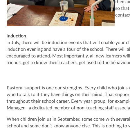
them an
so that
contac
Induction
In July, there will be induction events that will enable your
induction evening and have a tour of the school. There will a
encouraged to attend. Most importantly, all new learners wil
friends, get to know their teachers, get used to the behavio
Pastoral support is one our strengths. Every child who joins 
who to talk to if they have things on their mind. That suppor
throughout their school career. Every year group, for exampl
Manager - a dedicated member of non-teaching staff associa
When children join us in September, some come with several
school and some don’t know anyone else. This is nothing to