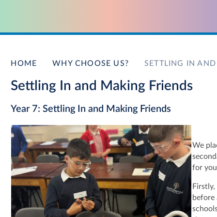
HOME
WHY CHOOSE US?
SETTLING IN AN
Settling In and Making Friends
Year 7: Settling In and Making Friends
We plac
seconda
for you
Firstly
before 
schools