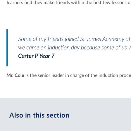
learners find they make friends within the first few lessons of
Some of my friends joined St James Academy a
we came on induction day because some of us wer
Carter P Year 7
Mr. Cole
is the senior leader in charge of the induction pro
Also in this section