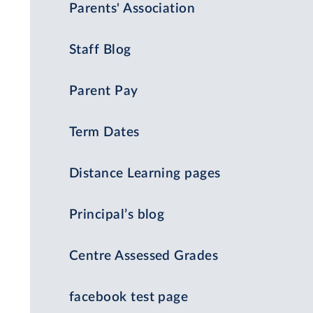
Parents' Association
Staff Blog
Parent Pay
Term Dates
Distance Learning pages
Principal’s blog
Centre Assessed Grades
facebook test page