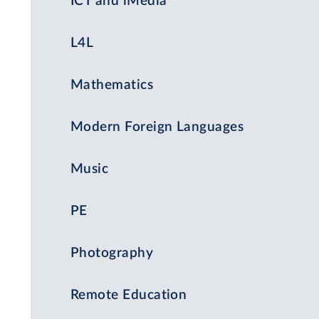
ICT and iMedia
L4L
Mathematics
Modern Foreign Languages
Music
PE
Photography
Remote Education