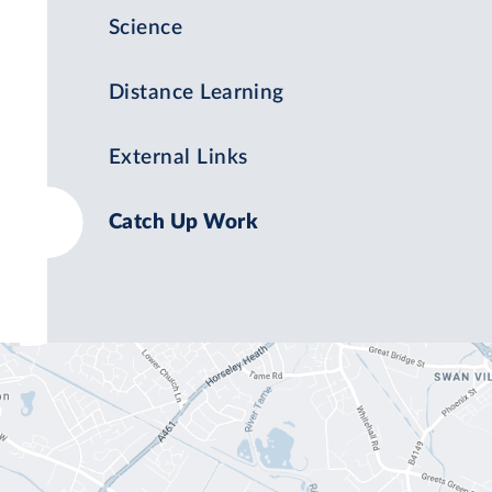
Science
Distance Learning
External Links
Catch Up Work