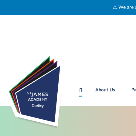
⚠️ We are currently experiencing technic
About Us
Pa
Skip to content ↓