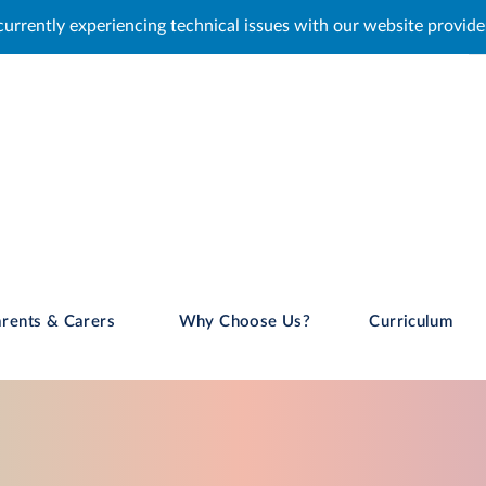
al issues with our website provider. We are working to resolve th
rents & Carers
Why Choose Us?
Curriculum