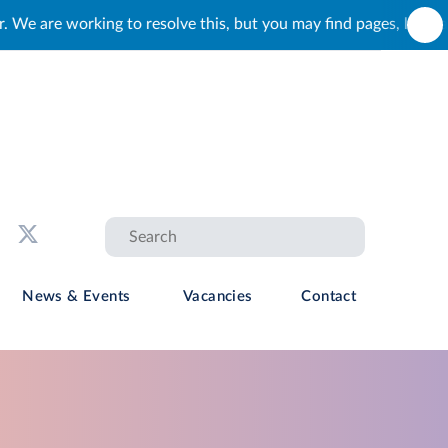
is, but you may find pages, links and buttons that do not load c
News & Events
Vacancies
Contact