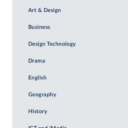
Art & Design
Business
Design Technology
Drama
English
Geography
History