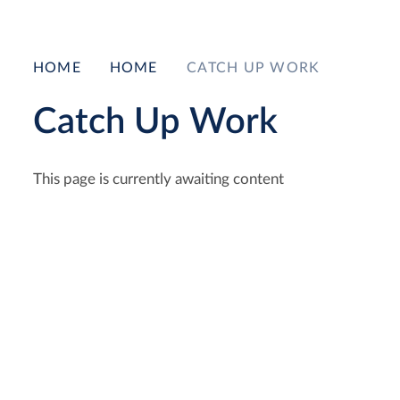
HOME
HOME
CATCH UP WORK
Catch Up Work
This page is currently awaiting content