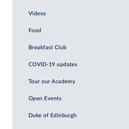
Videos
Food
Breakfast Club
COVID-19 updates
Tour our Academy
Open Events
Duke of Edinburgh