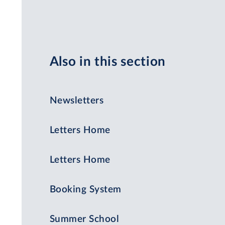
Also in this section
Newsletters
Letters Home
Letters Home
Booking System
Summer School