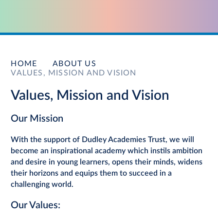
HOME
ABOUT US
VALUES, MISSION AND VISION
Values, Mission and Vision
Our Mission
With the support of Dudley Academies Trust, we will
become an inspirational academy which instils ambition
and desire in young learners, opens their minds, widens
their horizons and equips them to succeed in a
challenging world.
Our Values: