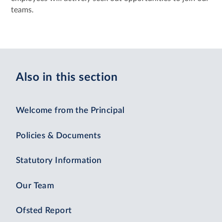
teams.
Also in this section
Welcome from the Principal
Policies & Documents
Statutory Information
Our Team
Ofsted Report