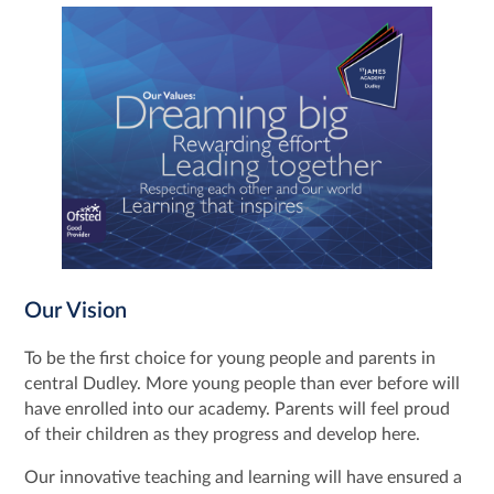
Our Vision
To be the first choice for young people and parents in
central Dudley. More young people than ever before will
have enrolled into our academy. Parents will feel proud
of their children as they progress and develop here.
Our innovative teaching and learning will have ensured a