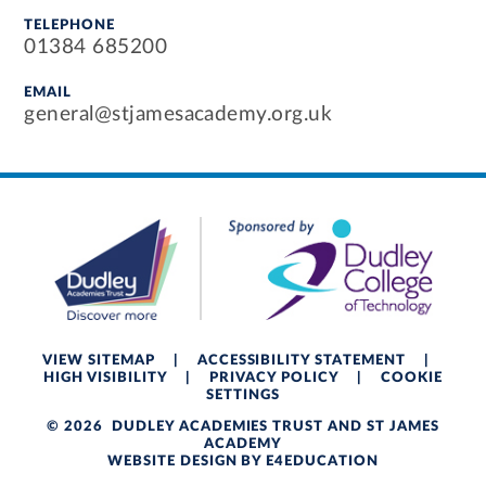
TELEPHONE
01384 685200
EMAIL
general@stjamesacademy.org.uk
VIEW SITEMAP
|
ACCESSIBILITY STATEMENT
|
HIGH VISIBILITY
|
PRIVACY POLICY
|
COOKIE
SETTINGS
© 2026 DUDLEY ACADEMIES TRUST AND ST JAMES
ACADEMY
WEBSITE DESIGN BY
E4EDUCATION