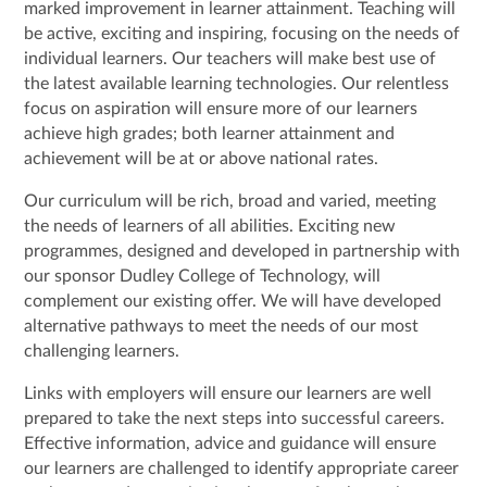
marked improvement in learner attainment. Teaching will
be active, exciting and inspiring, focusing on the needs of
individual learners. Our teachers will make best use of
the latest available learning technologies. Our relentless
focus on aspiration will ensure more of our learners
achieve high grades; both learner attainment and
achievement will be at or above national rates.
Our curriculum will be rich, broad and varied, meeting
the needs of learners of all abilities. Exciting new
programmes, designed and developed in partnership with
our sponsor Dudley College of Technology, will
complement our existing offer. We will have developed
alternative pathways to meet the needs of our most
challenging learners.
Links with employers will ensure our learners are well
prepared to take the next steps into successful careers.
Effective information, advice and guidance will ensure
our learners are challenged to identify appropriate career