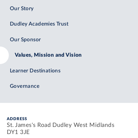
Our Story
Dudley Academies Trust
Our Sponsor
Values, Mission and Vision
Learner Destinations
Governance
ADDRESS
St. James's Road Dudley West Midlands
DY1 3JE