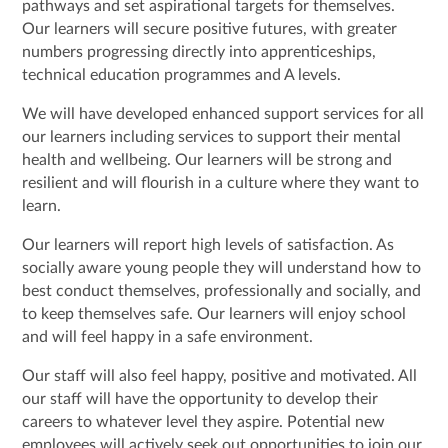
pathways and set aspirational targets for themselves.
Our learners will secure positive futures, with greater
numbers progressing directly into apprenticeships,
technical education programmes and A levels.
We will have developed enhanced support services for all
our learners including services to support their mental
health and wellbeing. Our learners will be strong and
resilient and will flourish in a culture where they want to
learn.
Our learners will report high levels of satisfaction. As
socially aware young people they will understand how to
best conduct themselves, professionally and socially, and
to keep themselves safe. Our learners will enjoy school
and will feel happy in a safe environment.
Our staff will also feel happy, positive and motivated. All
our staff will have the opportunity to develop their
careers to whatever level they aspire. Potential new
employees will actively seek out opportunities to join our