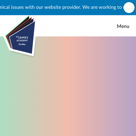
Skip to content ↓
ssues with our website provider. We are working to resolve this,
Menu