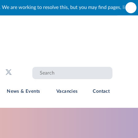
 but you may find pages, links and buttons that do not load corr
News & Events
Vacancies
Contact