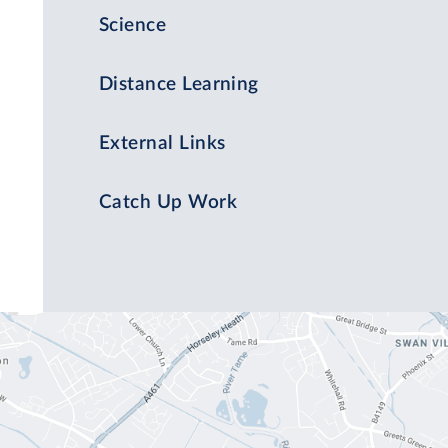
Science
Distance Learning
External Links
Catch Up Work