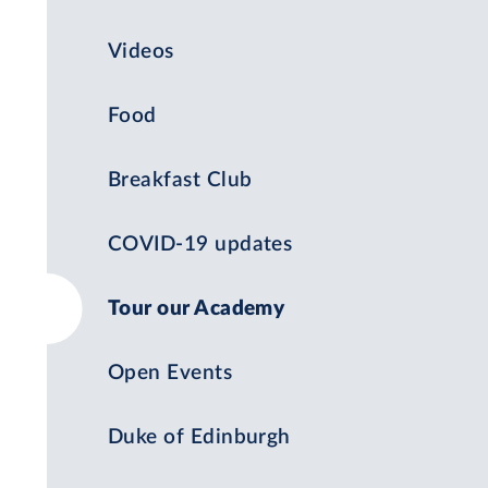
Videos
Food
Breakfast Club
COVID-19 updates
Tour our Academy
Open Events
Duke of Edinburgh