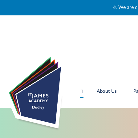
⚠️ We are currently experiencing technical 
About Us
Pa
Skip to content ↓