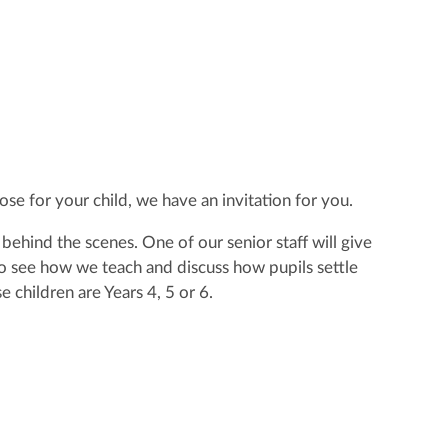
se for your child, we have an invitation for you.
ehind the scenes. One of our senior staff will give
e to see how we teach and discuss how pupils settle
 children are Years 4, 5 or 6.