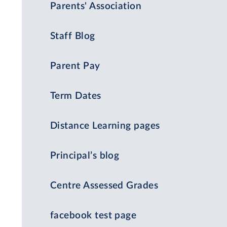
Parents' Association
Staff Blog
Parent Pay
Term Dates
Distance Learning pages
Principal’s blog
Centre Assessed Grades
facebook test page