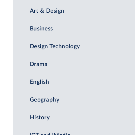
Art & Design
Business
Design Technology
Drama
English
Geography
History