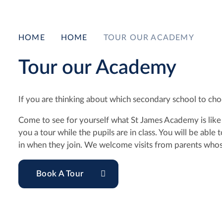
HOME
HOME
TOUR OUR ACADEMY
Tour our Academy
If you are thinking about which secondary school to choo
Come to see for yourself what St James Academy is like b
you a tour while the pupils are in class. You will be abl
in when they join. We welcome visits from parents whose
Book A Tour