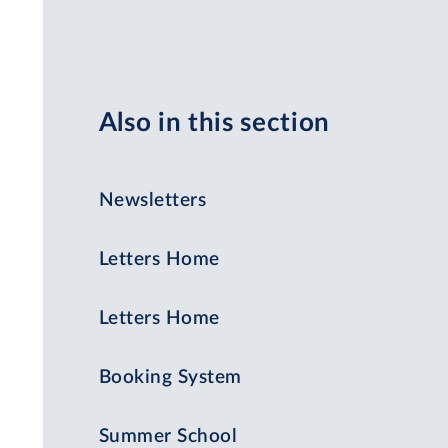
Also in this section
Newsletters
Letters Home
Letters Home
Booking System
Summer School