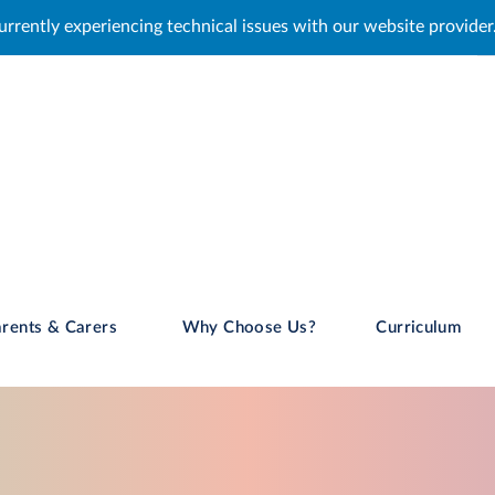
issues with our website provider. We are working to resolve this,
rents & Carers
Why Choose Us?
Curriculum