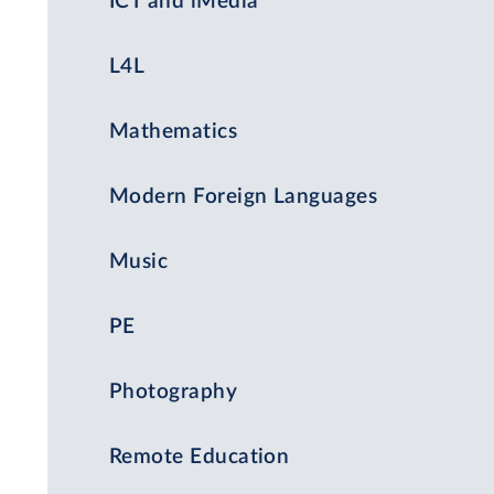
ICT and iMedia
L4L
Mathematics
Modern Foreign Languages
Music
PE
Photography
Remote Education